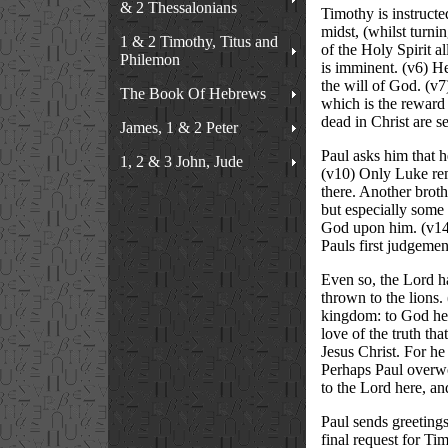
& 2 Thessalonians
Timothy is instructed
midst, (whilst turni
1 & 2 Timothy, Titus and
of the Holy Spirit a
Philemon
is imminent. (v6) He
the will of God. (v7
The Book Of Hebrews
which is the reward o
dead in Christ are se
James, 1 & 2 Peter
Paul asks him that 
1, 2 & 3 John, Jude
(v10) Only Luke rem
there. Another broth
but especially some
God upon him. (v14)
Pauls first judgemen
Even so, the Lord ha
thrown to the lions.
kingdom: to God he g
love of the truth that
Jesus Christ. For he
Perhaps Paul overwor
to the Lord here, and
Paul sends greetings
final request for Ti