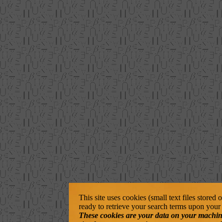
This site uses cookies (small text files stored
ready to retrieve your search terms upon your 
These cookies are your data on your machine. 