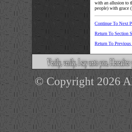
with an allusion to t
people) with grace (
Continue To Next 
Return To Section S
Return To Previous
© Copyright 2026 Ale
'