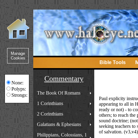
Bible Tools
M
Commentary
None:
Polyps:
The Book Of Romans
Strongs:
Paul explicity inst
1 Corinthians
appearing to all in 
ready or not) - to co
2 Corinthians
others; to reach the
sound doctrine; (not
Galatians & Ephesians
seeking teachers to s
of salvation. (v3,v4)
Philippians, Colossians, 1