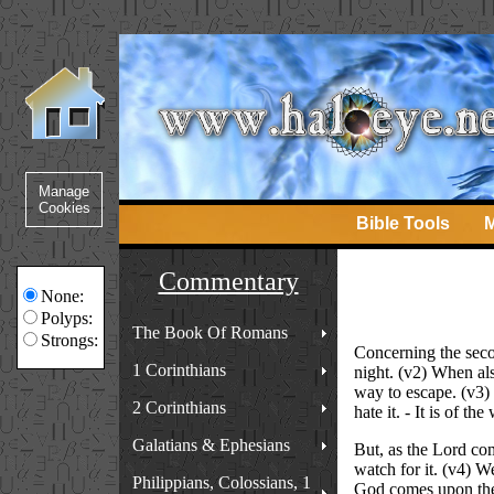
Bible Tools
M
Commentary
None:
Polyps:
The Book Of Romans
Strongs:
Concerning the secon
1 Corinthians
night. (v2) When al
way to escape. (v3) 
2 Corinthians
hate it. - It is of th
Galatians & Ephesians
But, as the Lord com
watch for it. (v4) We
Philippians, Colossians, 1
God comes upon the c