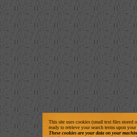
This site uses cookies (small text files stored
ready to retrieve your search terms upon your 
These cookies are your data on your machine. 