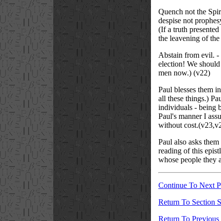
Quench not the Spirit
despise not prophesy
(If a truth presente
the leavening of the
Abstain from evil. -
election! We should 
men now.) (v22)
Paul blesses them in 
all these things.) P
individuals - being 
Paul's manner I assu
without cost.(v23,v
Paul also asks them 
reading of this epis
whose people they al
Continue To Next 
Return To Section S
Return To Previous