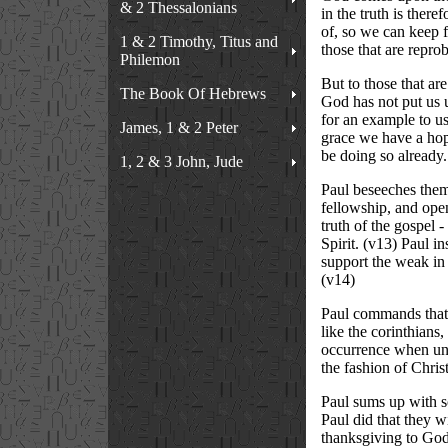
& 2 Thessalonians
in the truth is ther
of, so we can keep fi
1 & 2 Timothy, Titus and
those that are reprob
Philemon
But to those that ar
The Book Of Hebrews
God has not put us u
for an example to us 
James, 1 & 2 Peter
grace we have a hop
be doing so already.
1, 2 & 3 John, Jude
Paul beseeches them 
fellowship, and open
truth of the gospel 
Spirit. (v13) Paul i
support the weak in f
(v14)
Paul commands that th
like the corinthians
occurrence when under
the fashion of Christ
Paul sums up with so
Paul did that they w
thanksgiving to God