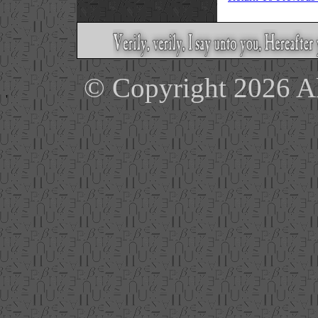
© Copyright 2026 Ale
'