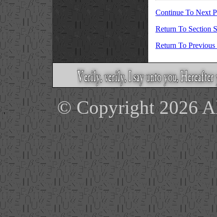
Continue To Next 
Return To Section S
Return To Previous
© Copyright 2026 Ale
'