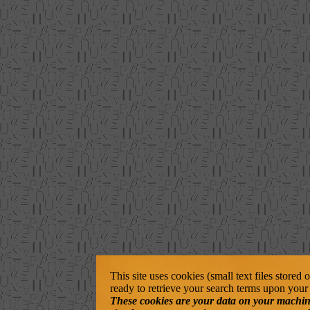
This site uses cookies (small text files stored
ready to retrieve your search terms upon your 
These cookies are your data on your machine. 