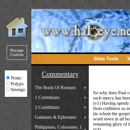
Bible Tools
M
Commentary
None:
Polyps:
The Book Of Romans
Strongs:
So why does Paul co
1 Corinthians
such mercy has been
(v1) Having openly 
2 Corinthians
from craftiness so as
(to whom the gospel 
Galatians & Ephesians
word sown in all hon
remaining glory of t
Philippians, Colossians, 1
(v4)