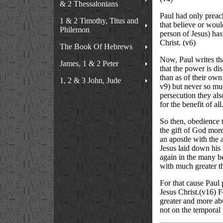
& 2 Thessalonians
Paul had only preach
1 & 2 Timothy, Titus and
that believe or wou
Philemon
person of Jesus) ha
Christ. (v6)
The Book Of Hebrews
Now, Paul writes tha
James, 1 & 2 Peter
that the power is d
than as of their own
1, 2 & 3 John, Jude
v9) but never so muc
persecution they als
for the benefit of al
So then, obedience to
the gift of God more
an apostle with the 
Jesus laid down his l
again in the many b
with much greater t
For that cause Paul 
Jesus Christ.(v16) Fo
greater and more abu
not on the temporal t