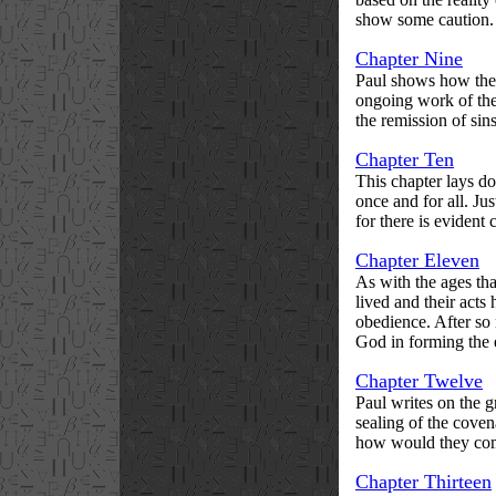
show some caution.
Chapter Nine
Paul shows how the o
ongoing work of the 
the remission of sin
Chapter Ten
This chapter lays do
once and for all. Ju
for there is evident 
Chapter Eleven
As with the ages tha
lived and their act
obedience. After so
God in forming the e
Chapter Twelve
Paul writes on the g
sealing of the coven
how would they com
Chapter Thirteen