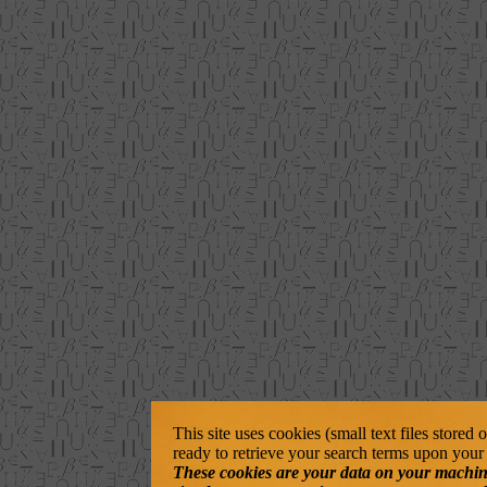
This site uses cookies (small text files stored
ready to retrieve your search terms upon your 
These cookies are your data on your machine. 