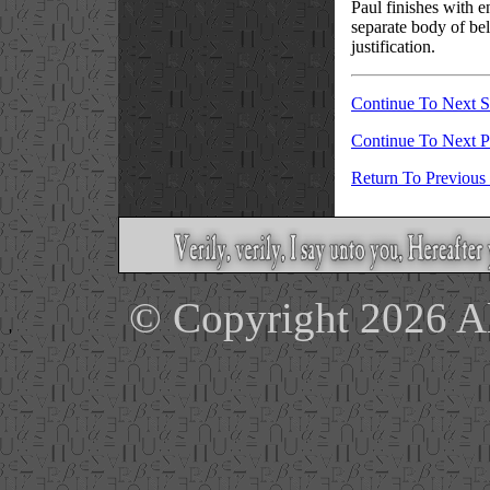
Paul finishes with e
separate body of bel
justification.
Continue To Next S
Continue To Next 
Return To Previous
© Copyright 2026 Ale
'