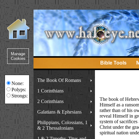
Bible Tools
M
The Book Of Romans
None:
Polyps:
1 Corinthians
Strongs:
The book of Hebrews 
2 Corinthians
Himself as a ransom 
rather than of his 
Galatians & Ephesians
reveal Himself in gr
system of sacrifices 
Philippians, Colossians, 1
Christ under the gra
& 2 Thessalonians
spiritual nation unde
1 & 2 Timothy, Titus and