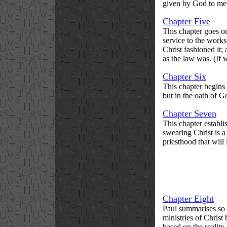
given by God to men,
Chapter Five
This chapter goes on
service to the works
Christ fashioned it;
as the law was. (If 
Chapter Six
This chapter begins 
but in the oath of G
Chapter Seven
This chapter establi
swearing Christ is a
priesthood that will 
Chapter Eight
Paul summarises so f
ministries of Christ 
based on the reality