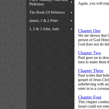
Again, you will requ
Philemon
The Book Of Hebrews
James, 1 & 2 Peter
1, 2 & 3 John, Jude
Chapter One
We are shown that Ch
person of God Himsel
God does not do thi
Chapter Two
Paul goes on to desc
men to make them the
Chapter Three
Paul writes that beli
gospel of Jesus Chri
unbelieving with any
enter in to a covena
Chapter Four
This chapter contin
Israel could not ente