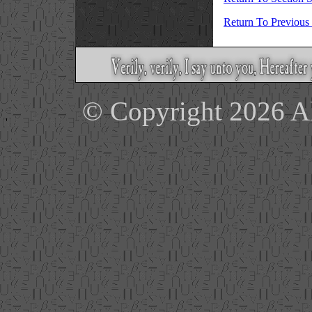
Return To Previous
© Copyright 2026 Ale
'