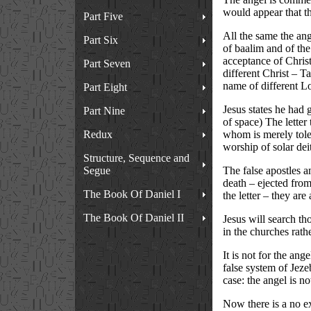
would appear that th
Part Five
All the same the ange
Part Six
of baalim and of the
acceptance of Christ
Part Seven
different Christ – T
name of different Lo
Part Eight
Jesus states he had 
Part Nine
of space) The letter
Redux
whom is merely toler
worship of solar dei
Structure, Sequence and
Segue
The false apostles a
death – ejected fro
The Book Of Daniel I
the letter – they ar
The Book Of Daniel II
Jesus will search t
in the churches rath
It is not for the ang
false system of Jezeb
case: the angel is no
Now there is a no ex