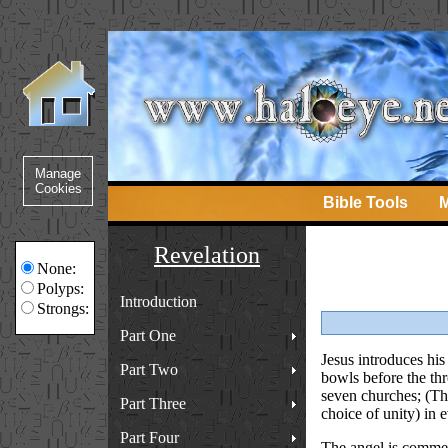
Bible Tools
M
Revelation
None:
Polyps:
Introduction
Strongs:
Part One
Jesus introduces his 
Part Two
bowls before the thro
seven churches; (Th
Part Three
choice of unity) in 
Part Four
The angel is commend