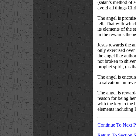
(satan’s method of s
avoid all things Chr
The angel is promise
tell. That with whic
its elements of the 
in the rewards them
Jesus rewards the an
only exercised over
the angel like autho
not broken to shivers
prophet spirit, (as 
The angel is encoura
to salvation” in revel
The angel is rewarde
reason for being here
with the key to the 
elements including La
Continue To Next 
Return To Section S