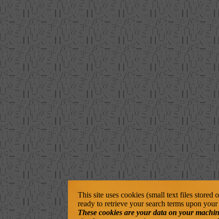
This site uses cookies (small text files stored
ready to retrieve your search terms upon your 
These cookies are your data on your machine. 