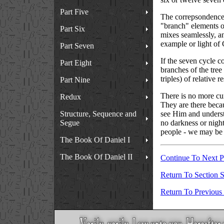
Part Five
The correpsondence th
"branch" elements of
Part Six
mixes seamlessly, and
example or light of 
Part Seven
If the seven cycle c
Part Eight
branches of the tree 
triples) of relative r
Part Nine
There is no more cur
Redux
They are there becau
Structure, Sequence and
see Him and underst
Segue
no darkness or night
people - we may be s
The Book Of Daniel I
The Book Of Daniel II
Continue To Next 
Return To Section S
Return To Previous