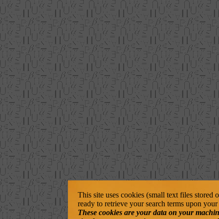
This site uses cookies (small text files stored
ready to retrieve your search terms upon your 
These cookies are your data on your machine. 