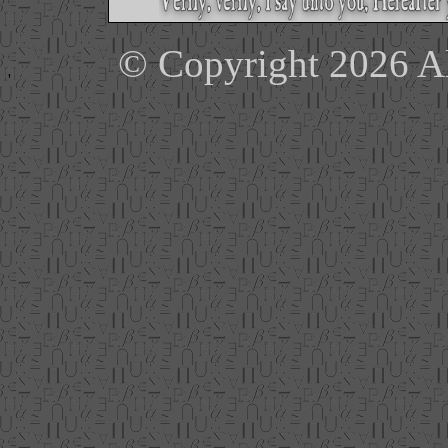
© Copyright 2026 Ale
'