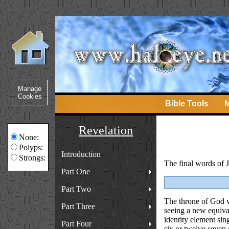
Bible Tools
M
Revelation
None:
Polyps:
Introduction
Strongs:
The final words of Jo
Part One
Part Two
The throne of God wi
Part Three
seeing a new equival
identity element sin
Part Four
six or twelve seven 