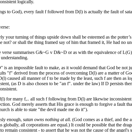
consistent logically.
ngs to God), every fault f followed from D(l) is actually the fault of sat
verse:
ely
your turning of things upside down
shall be esteemed
as the potter’s
e not?
or shall the thing framed
say
of him that framed
it, He had no un
he verse summarises G&~G v D&~D or as with the equivalence of L(G),
 understanding.
" is an impossible fault to make, as it would demand that God be not ju
ults "f" derived from the process of overcoming D(l) are a matter of Go
D(l) caused all manner of f to be made by the least, such f are then as log
istent, (as D is also chosen to be "an f". under the law) If D persists the
onsistent.
f(l) for many f,.. all such f following from D(l) are likewise inconsiste
ction. God merely asserts that His grace is enough to forgive a fault tha
hurch is able to state "the devil made me do it").
usly enough,
satan owns nothing at all.
(God comes as a thief, and the an
as globally, all corporations are equal.) It could be possible that the d
 to remain consistent - to assert that he was not the cause of the angel'