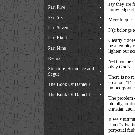
say they are f
Part Five
knowledge of 
Part Six
More in questi
Part Seven
N(c belongs t
Part Eight
Clearly c does
be at enmity w
Part Nine
lighten our sc
Redux
Yet then the c
obey God's law
Structure, Sequence and
Segue
There is no re
creation, "l" 
The Book Of Daniel I
unincorporate
The Book Of Daniel II
The problem c
literally, or 
christian atte
If we substitu
is no "salvati
perpetual faul