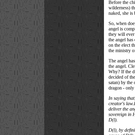
Before the chi
wilderness) th
naked, she is
So, when does 
angel is comp
they will ever
the angel has 
on the elect t
the ministry o
The angel has 
the angel. Cle
Why? If the de
decided of the
satan) by the
dragon - only 
In saying that
creator's law
deliver the an
sovereign in H
D(l).
D(l), by defin