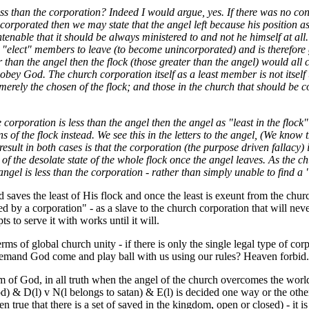
ess than the corporation? Indeed I would argue, yes. If there was no con
corporated then we may state that the angel left because his position a
tenable that it should be always ministered to and not he himself at all. 
ts "elect" members to leave (to become unincorporated) and is therefore g
 than the angel then the flock (those greater than the angel) would all
obey God. The church corporation itself as a least member is not itself
merely the chosen of the flock; and those in the church that should be co
 corporation is less than the angel then the angel as "least in the flock
ns of the flock instead. We see this in the letters to the angel, (We know 
result in both cases is that the corporation (the purpose driven fallacy)
 of the desolate state of the whole flock once the angel leaves. As the c
angel is less than the corporation - rather than simply unable to find a 
aves the least of His flock and once the least is exeunt from the churc
 by a corporation" - as a slave to the church corporation that will nev
ts to serve it with works until it will.
ms of global church unity - if there is only the single legal type of corpo
demand God come and play ball with us using our rules? Heaven forbid.
 of God, in all truth when the angel of the church overcomes the world 
) & D(l) v N(l belongs to satan) & E(l) is decided one way or the other 
en true that there is a set of saved in the kingdom, open or closed) - it is