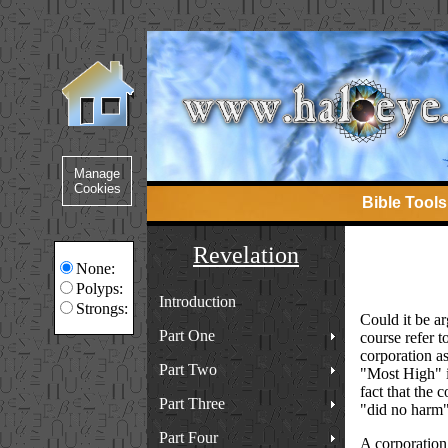
Bible Tools
Revelation
None:
Polyps:
Introduction
Strongs:
Could it be ar
Part One
course refer t
corporation a
Part Two
"Most High" is
fact that the 
Part Three
"did no harm" 
Part Four
A corporation 