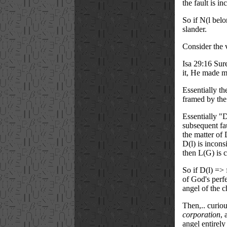
the fault is in
So if N(l belo
slander.
Consider the 
Isa 29:16 Sur
it, He made
m
Essentially t
framed by the
Essentially "D
subsequent fa
the matter of 
D(l) is incons
then L(G) is c
So if D(l) => 
of God's perfe
angel of the c
Then,.. curio
corporation
, 
angel entirely