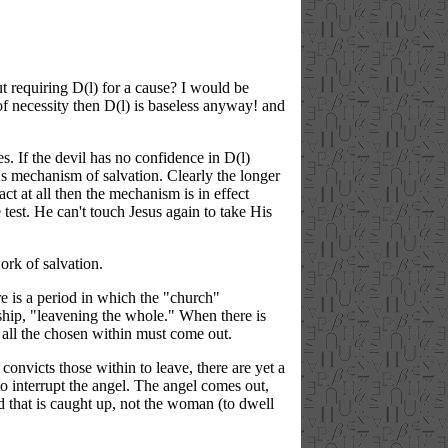
ut requiring D(l) for a cause? I would be
of necessity then D(l) is baseless anyway! and
s. If the devil has no confidence in D(l)
s mechanism of salvation. Clearly the longer
ct at all then the mechanism is in effect
 test. He can't touch Jesus again to take His
ork of salvation.
e is a period in which the "church"
wship, "leavening the whole." When there is
 all the chosen within must come out.
 convicts those within to leave, there are yet a
to interrupt the angel. The angel comes out,
ld that is caught up, not the woman (to dwell