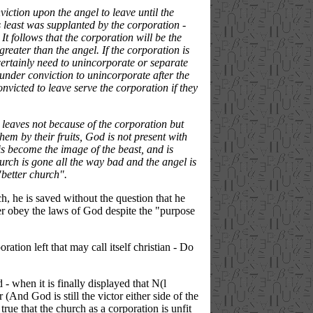
viction upon the angel to leave until the
s least was supplanted by the corporation -
It follows that the corporation will be the
reater than the angel. If the corporation is
 certainly need to unincorporate or separate
 under conviction to unincorporate after the
nvicted to leave serve the corporation if they
" leaves not because of the corporation but
them by their fruits, God is not present with
 is become the image of the beast, and is
hurch is gone all the way bad and the angel is
"better church".
h, he is saved without the question that he
er obey the laws of God despite the "purpose
ration left that may call itself christian - Do
- when it is finally displayed that N(l
(And God is still the victor either side of the
 true that the church as a corporation is unfit