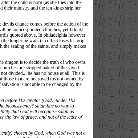
ter the child is born (as she flies into the
their ministry and the ten kings strip her
e devils chance comes before the action of the
ill be unincorporated churches, yet I doubt
 sardis quoted above. In philadelphia however
the longer he waits) in effect loses his grip
th the sealing of the saints, and simply makes
 the dragon is to decide the truth of who owns
) churches are stripped naked of the saved.
not divided,.. he has no house at all. This is
 of those that are not saved (as not owned by
 salvation is not able to be changed by the
ngel before His creator (God), under His
the inconsistency? satan has no way to
bility that God will recognise satan as
r the law of grace, and not of the letter of
bsequently) chosen by God, when God was not a