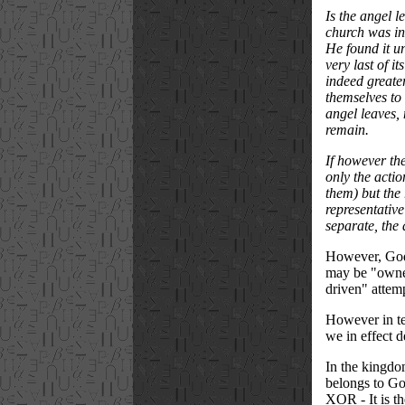
Is the angel l
church was in
He found it un
very last of i
indeed greater
themselves to 
angel leaves, 
remain.
If however the
only the actio
them) but the 
representative
separate, the 
However, God s
may be "owned
driven" attemp
However in ter
we in effect 
In the kingdom
belongs to God
XOR - It is th