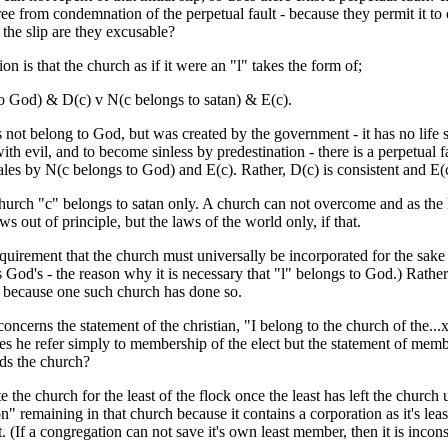
ree from condemnation of the perpetual fault - because they permit it to 
the slip are they excusable?
on is that the church as if it were an "l" takes the form of;
o God) & D(c) v N(c belongs to satan) & E(c).
 not belong to God, but was created by the government - it has no life so 
ith evil, and to become sinless by predestination - there is a perpetual
ales by N(c belongs to God) and E(c). Rather, D(c) is consistent and E(c
hurch "c" belongs to satan only. A church can not overcome and as the le
s out of principle, but the laws of the world only, if that.
quirement that the church must universally be incorporated for the sake 
is God's - the reason why it is necessary that "l" belongs to God.) Rather
 because one such church has done so.
oncerns the statement of the christian, "I belong to the church of the..
does he refer simply to membership of the elect but the statement of mem
nds the church?
te the church for the least of the flock once the least has left the churc
on" remaining in that church because it contains a corporation as it's lea
t. (If a congregation can not save it's own least member, then it is incon