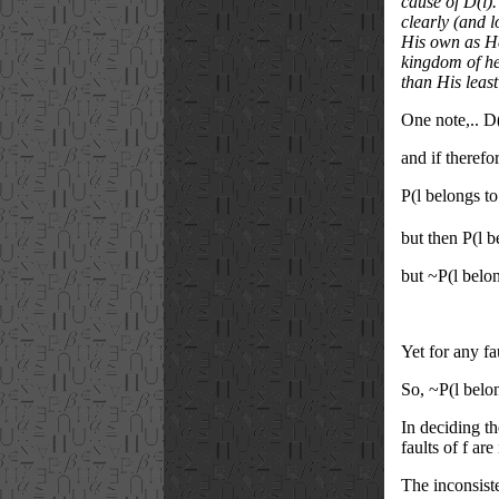
cause of D(l)
clearly (and l
His own as He 
kingdom of he
than His least
One note,.. D
and if therefor
P(l belongs t
but then P(l 
but ~P(l belo
Yet for any fa
So, ~P(l belon
In deciding th
faults of f ar
The inconsiste