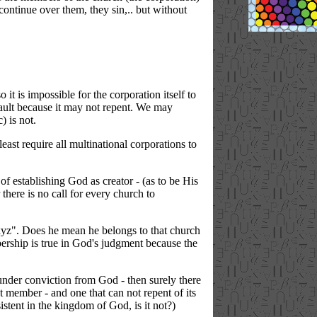
continue over them, they sin,.. but without
it is impossible for the corporation itself to
 fault because it may not repent. We may
) is not.
ast require all multinational corporations to
of establishing God as creator - (as to be His
 there is no call for every church to
.xyz". Does he mean he belongs to that church
bership is true in God's judgment because the
h under conviction from God - then surely there
st member - and one that can not repent of its
sistent in the kingdom of God, is it not?)