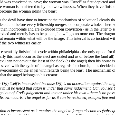
ld was convicted to leave; the woman was "Israel" as first depicted and af
e woman is ministered to by the two witnesses. When they have finished 
 become the woman riding the beast.
the devil have time to interrupt the mechanism of salvation? clearly th
lete - and before every fellowship merges to a corporate whole. There w
 then incorporate and are excluded from conviction - as in the letter to
exited and merely has to be patient, he will go no more out. The dragon (
hat remain within what will be the image. This interval is co-incident wi
f the two witnesses easier.
essentially finished his cycle within philadelphia - the only option for
arly this must occur as the elect are sealed and as or before the (and all
vil can not devour the least of the flock (as the angel) then his house is 
 saved with the cycle of the angel as regards the church,.. it is decided
 overcoming of the angel with regards being the least. The mechanism of
that the angel belongs to his creator.
; D(l) itself is inconsistent because D(l) is an accusation against the a
.It must be noted that satan is under that same judgement. Can you see 
gel out of God's judgement and into or under his own - there is no possi
is own courts. The angel as far as it can be reckoned, escapes free unde
ition is inconsistent as it requires the angel to forego election as (su