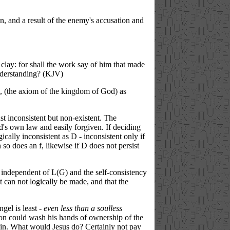
an, and a result of the enemy's accusation and
clay:
for
shall the work
say
of him that made
derstanding?
(KJV)
 (the axiom of the kingdom of God) as
st inconsistent but non-existent. The
d's own law and easily forgiven. If deciding
ically inconsistent as D - inconsistent only if
n so does an f, likewise if D does not persist
nt independent of L(G) and the self-consistency
t can not logically be made, and that the
gel is least -
even less than a soulless
ragon could wash his hands of ownership of the
s sin. What would Jesus do? Certainly not pay