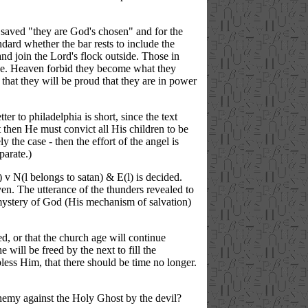
he saved "they are God's chosen" and for the
ndard whether the bar rests to include the
nd join the Lord's flock outside. Those in
 (I.e. Heaven forbid they become what they
that they will be proud that they are in power
er to philadelphia is short, since the text
 then He must convict all His children to be
y the case - then the effort of the angel is
parate.)
) v N(l belongs to satan) & E(l) is decided.
n. The utterance of the thunders revealed to
mystery of God (His mechanism of salvation)
d, or that the church age will continue
e will be freed by the next to fill the
less Him, that there should be time no longer.
phemy against the Holy Ghost by the devil?