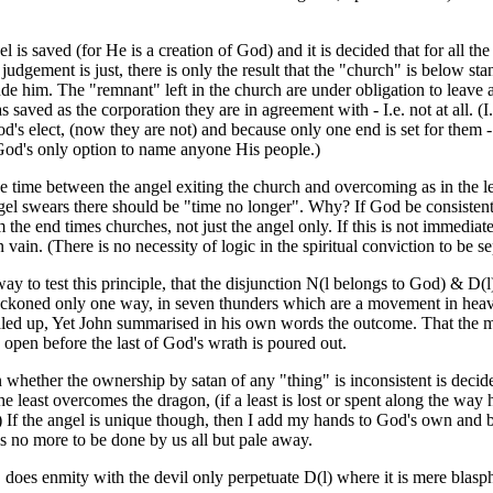
 is saved (for He is a creation of God) and it is decided that for all t
judgement is just, there is only the result that the "church" is below sta
de him. The "remnant" left in the church are under obligation to leave a
s saved as the corporation they are in agreement with - I.e. not at all.
's elect, (now they are not) and because only one end is set for them - 
od's only option to name anyone His people.)
e time between the angel exiting the church and overcoming as in the lett
ngel swears there should be "time no longer". Why? If God be consistent
 the end times churches, not just the angel only. If this is not immediatel
in vain. (There is no necessity of logic in the spiritual conviction to be se
ay to test this principle, that the disjunction N(l belongs to God) & D(l
reckoned only one way, in seven thunders which are a movement in heave
led up, Yet John summarised in his own words the outcome. That the 
 open before the last of God's wrath is poured out.
whether the ownership by satan of any "thing" is inconsistent is decide
the least overcomes the dragon, (if a least is lost or spent along the way h
) If the angel is unique though, then I add my hands to God's own and b
is no more to be done by us all but pale away.
, does enmity with the devil only perpetuate D(l) where it is mere blas