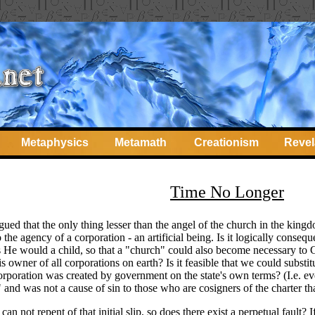
Metaphysics
Metamath
Creationism
Revel
Time No Longer
gued that the only thing lesser than the angel of the church in the kingd
o the agency of a corporation - an artificial being. Is it logically conse
s He would a child, so that a "church" could also become necessary to G
 owner of all corporations on earth? Is it feasible that we could substitu
corporation was created by government on the state's own terms? (I.e. even 
and was not a cause of sin to those who are cosigners of the charter that
can not repent of that initial slip, so does there exist a perpetual fault?