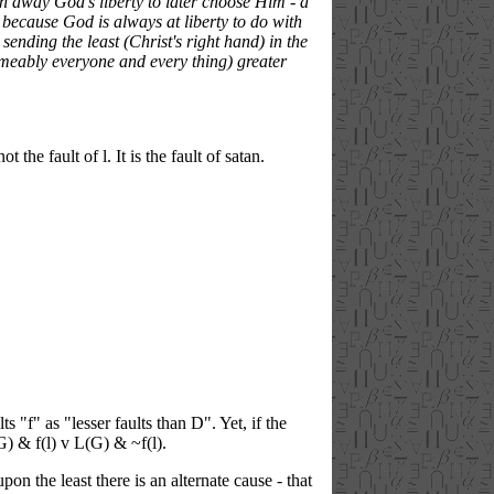
gn away God's liberty to later choose Him - a
t, because God is always at liberty to do with
ending the least (Christ's right hand) in the
sumeably everyone and every thing) greater
 the fault of l. It is the fault of satan.
ts "f" as "lesser faults than D". Yet, if the
G) & f(l) v L(G) & ~f(l).
n the least there is an alternate cause - that