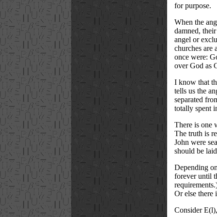
for purpose.
When the angel
damned, their 
angel or exclu
churches are a
once were: God
over God as G
I know that th
tells us the a
separated from
totally spent 
There is one w
The truth is 
John were sea
should be laid
Depending on 
forever until 
requirements.
Or else there 
Consider E(l)