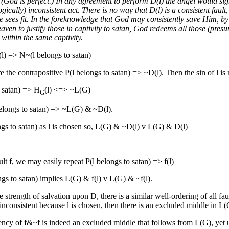
. (God is perfect.) In any agreement to perform D(l) the angel would si
ogically) inconsistent act. There is no way that D(l) is a consistent faul
sees fit. In the foreknowledge that God may consistently save Him, by s
aven to justify those in captivity to satan, God redeems all those (pre
 within the same captivity.
(l) => N~(l belongs to satan)
e the contrapositive P(l belongs to satan) => ~D(l). Then the sin of l is not
o satan) => H
(l) <=> ~L(G)
G
belongs to satan) => ~L(G) & ~D(l).
ngs to satan) as l is chosen so, L(G) & ~D(l) v L(G) & D(l)
ult f, we may easily repeat P(l belongs to satan) => f(l)
gs to satan) implies L(G) & f(l) v L(G) & ~f(l).
e strength of salvation upon D, there is a similar well-ordering of all faul
e inconsistent because l is chosen, then there is an excluded middle in L(
ncy of f&~f is indeed an excluded middle that follows from L(G), yet upo