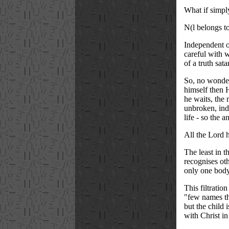
What if simpl
N(l belongs t
Independent of
careful with 
of a truth sat
So, no wonder 
himself then 
he waits, the 
unbroken, inde
life - so the 
All the Lord h
The least in 
recognises ot
only one body
This filtratio
"few names tha
but the child 
with Christ in