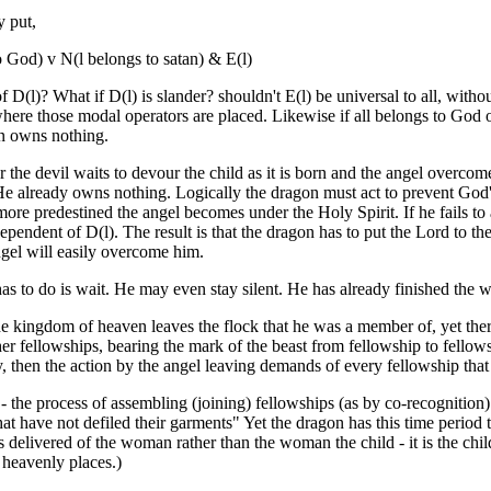
y put,
o God) v N(l belongs to satan) & E(l)
 D(l)? What if D(l) is slander? shouldn't E(l) be universal to all, witho
where those modal operators are placed. Likewise if all belongs to God 
an owns nothing.
the devil waits to devour the child as it is born and the angel overcome
He already owns nothing. Logically the dragon must act to prevent God'
more predestined the angel becomes under the Holy Spirit. If he fails to a
pendent of D(l). The result is that the dragon has to put the Lord to the
angel will easily overcome him.
as to do is wait. He may even stay silent. He has already finished the w
the kingdom of heaven leaves the flock that he was a member of, yet ther
her fellowships, bearing the mark of the beast from fellowship to fello
, then the action by the angel leaving demands of every fellowship that
n - the process of assembling (joining) fellowships (as by co-recognition)
t have not defiled their garments" Yet the dragon has this time period 
is delivered of the woman rather than the woman the child - it is the chi
 heavenly places.)