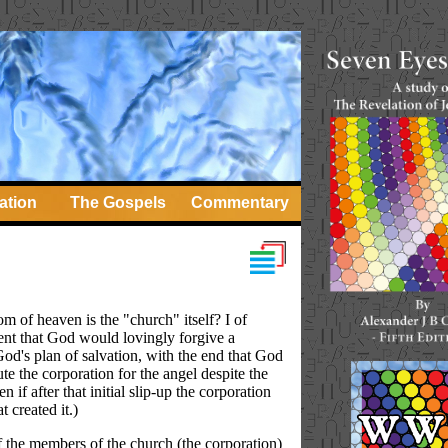
ation
The Gospels
Commentary
om of heaven is the "church" itself? I of
quent that God would lovingly forgive a
od's plan of salvation, with the end that God
te the corporation for the angel despite the
if after that initial slip-up the corporation
 created it.)
 If the members of the church (the corporation)